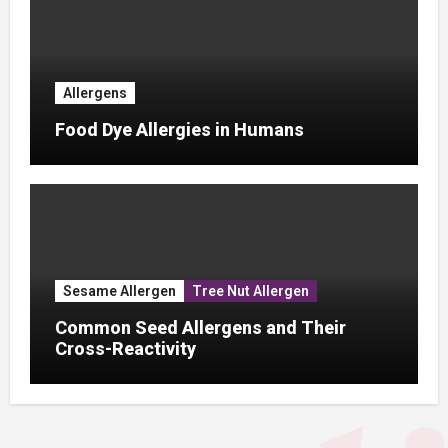
Allergens
Food Dye Allergies in Humans
Sesame Allergen
Tree Nut Allergen
Common Seed Allergens and Their
Cross-Reactivity