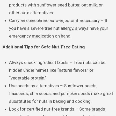
products with sunflower seed butter, oat milk, or
other safe alternatives.
Carry an epinephrine auto-injector if necessary – If
you have a severe tree nut allergy, always have your
emergency medication on hand.
Additional Tips for Safe Nut-Free Eating
Always check ingredient labels – Tree nuts can be
hidden under names like “natural flavors” or
“vegetable protein.”
Use seeds as alternatives – Sunflower seeds,
flaxseeds, chia seeds, and pumpkin seeds make great
substitutes for nuts in baking and cooking.
Look for certified nut-free brands – Some brands