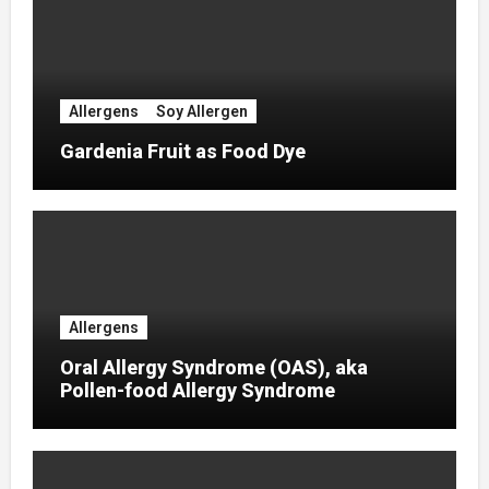
Allergens
Soy Allergen
Gardenia Fruit as Food Dye
Allergens
Oral Allergy Syndrome (OAS), aka
Pollen-food Allergy Syndrome