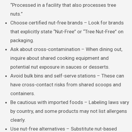
“Processed in a facility that also processes tree
nuts.”
Choose certified nut-free brands – Look for brands
that explicitly state “Nut-Free” or “Tree Nut-Free” on
packaging.
Ask about cross-contamination – When dining out,
inquire about shared cooking equipment and
potential nut exposure in sauces or desserts.
Avoid bulk bins and self-serve stations – These can
have cross-contact risks from shared scoops and
containers.
Be cautious with imported foods – Labeling laws vary
by country, and some products may not list allergens
clearly.
Use nut-free alternatives – Substitute nut-based