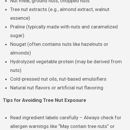
Nut meal, ground nuts, chopped nuts
Tree nut extracts (e.g., almond extract, walnut
essence)
Praline (typically made with nuts and caramelized
sugar)
Nougat (often contains nuts like hazelnuts or
almonds)
Hydrolyzed vegetable protein (may be derived from
nuts)
Cold-pressed nut oils, nut-based emulsifiers
Natural nut flavors or artificial nut flavoring
Tips for Avoiding Tree Nut Exposure
Read ingredient labels carefully – Always check for
allergen warnings like “May contain tree nuts” or