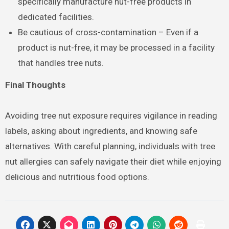
specifically manufacture nut-free products in
dedicated facilities.
Be cautious of cross-contamination – Even if a
product is nut-free, it may be processed in a facility
that handles tree nuts.
Final Thoughts
Avoiding tree nut exposure requires vigilance in reading
labels, asking about ingredients, and knowing safe
alternatives. With careful planning, individuals with tree
nut allergies can safely navigate their diet while enjoying
delicious and nutritious food options.