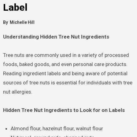
Label
By
Michelle Hill
Understanding Hidden Tree Nut Ingredients
Tree nuts are commonly used in a variety of processed
foods, baked goods, and even personal care products.
Reading ingredient labels and being aware of potential
sources of tree nuts is essential for individuals with tree
nut allergies.
Hidden Tree Nut Ingredients to Look for on Labels
Almond flour, hazelnut flour, walnut flour