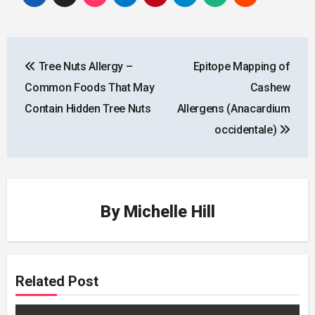
Post
Tree Nuts Allergy –
Epitope Mapping of
navigation
Common Foods That May
Cashew
Contain Hidden Tree Nuts
Allergens (Anacardium
occidentale)
By
Michelle Hill
Related Post