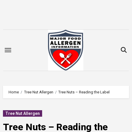
Skip
to
content
Home
Tree Nut Allergen
Tree Nuts – Reading the Label
Tree Nut Allergen
Tree Nuts – Reading the