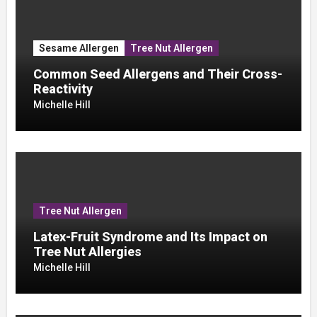
Sesame Allergen
Tree Nut Allergen
Common Seed Allergens and Their Cross-
Reactivity
Michelle Hill
Tree Nut Allergen
Latex-Fruit Syndrome and Its Impact on
Tree Nut Allergies
Michelle Hill