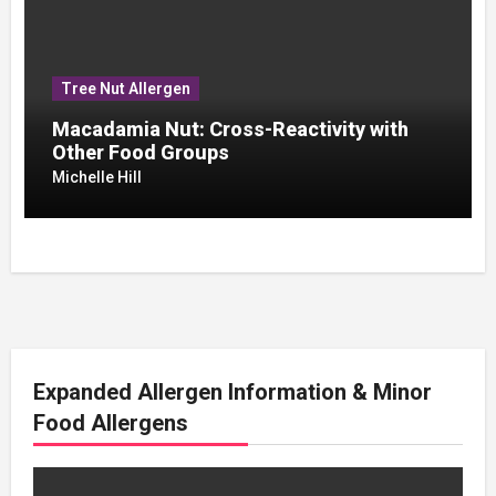
Tree Nut Allergen
Macadamia Nut: Cross-Reactivity with
Other Food Groups
Michelle Hill
Expanded Allergen Information & Minor
Food Allergens