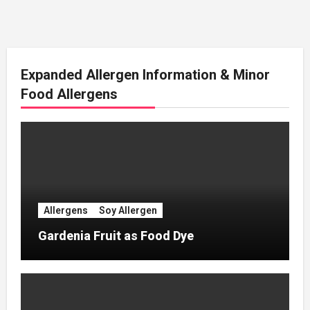
Expanded Allergen Information & Minor
Food Allergens
Allergens
Soy Allergen
Gardenia Fruit as Food Dye