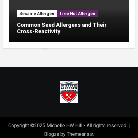
Sesame Allergen
Tree Nut Allergen
Common Seed Allergens and Their
Cross-Reactivity
Copyright ©2025 Michelle HW Hill - All rights reserved.
|
Blogza
by
Themeansar
.