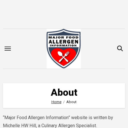
Skip
to
content
About
Home
About
“Major Food Allergen Information” website is written by
Michelle HW Hill, a Culinary Allergen Specialist.