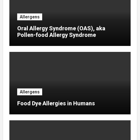
Allergens
Oral Allergy Syndrome (OAS), aka
Pollen-food Allergy Syndrome
Allergens
Food Dye Allergies in Humans